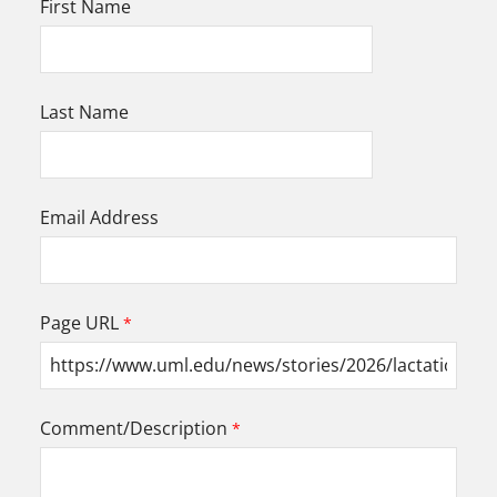
First Name
Last Name
Email Address
Page URL
Comment/Description