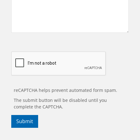
reCAPTCHA helps prevent automated form spam.
The submit button will be disabled until you
complete the CAPTCHA.