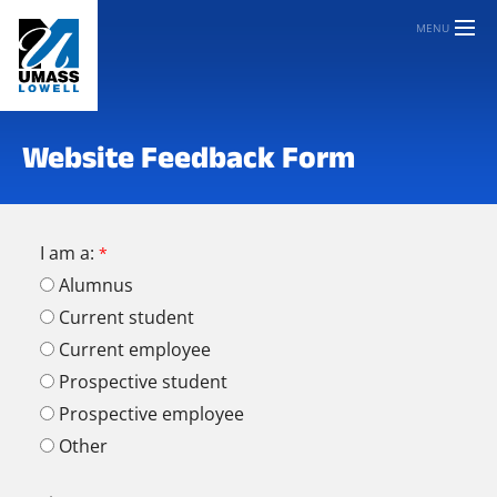
MENU
Website Feedback Form
I am a:
Alumnus
Current student
Current employee
Prospective student
Prospective employee
Other