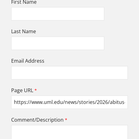
First Name
Last Name
Email Address
Page URL
Comment/Description