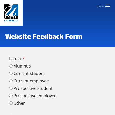
MENU
Website Feedback Form
I am a:
Alumnus
Current student
Current employee
Prospective student
Prospective employee
Other