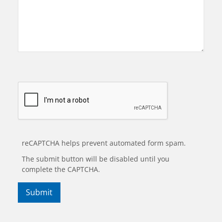
reCAPTCHA helps prevent automated form spam.
The submit button will be disabled until you
complete the CAPTCHA.