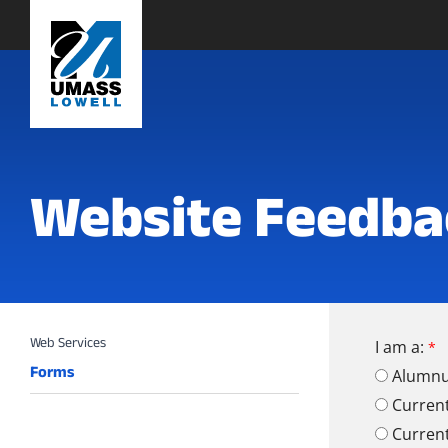
Website Feedba
I am a:
Forms
Alumn
Curren
Curren