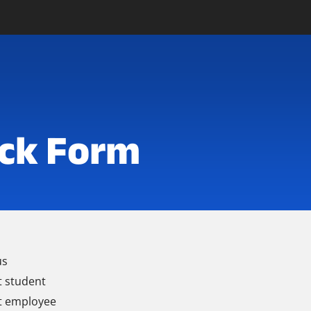
ck Form
us
t student
t employee