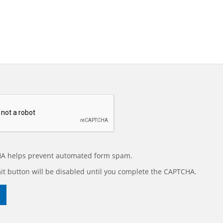
A helps prevent automated form spam.
t button will be disabled until you complete the CAPTCHA.