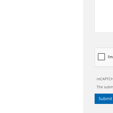
reCAPTCH
The submi