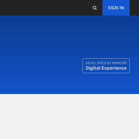
SIGN IN