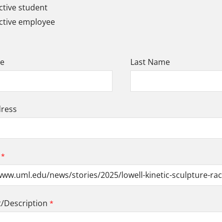
tive student
ctive employee
me
Last Name
dress
Description