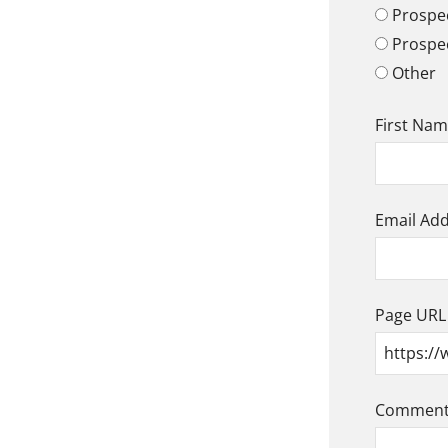
Prospec
Prospe
Other
First Na
Email Ad
Page URL
Comment/