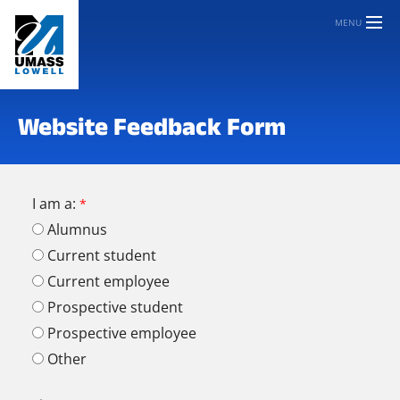
MENU
Website Feedback Form
I am a:
Alumnus
Current student
Current employee
Prospective student
Prospective employee
Other