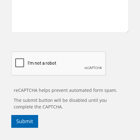
reCAPTCHA helps prevent automated form spam.
The submit button will be disabled until you
complete the CAPTCHA.