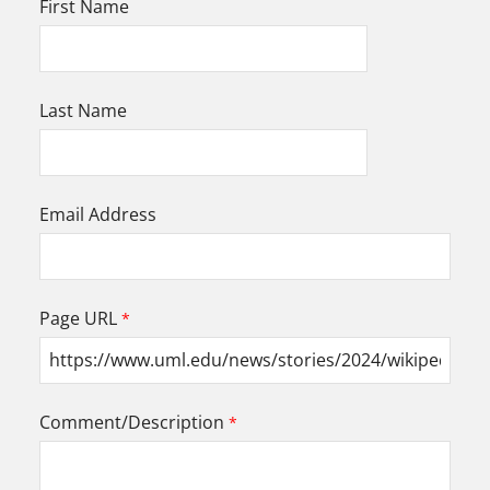
First Name
Last Name
Email Address
Page URL
Comment/Description