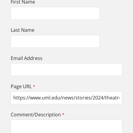
First Name
Last Name
Email Address
Page URL
Comment/Description