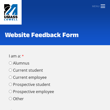
MENU
Website Feedback Form
I am a:
Alumnus
Current student
Current employee
Prospective student
Prospective employee
Other