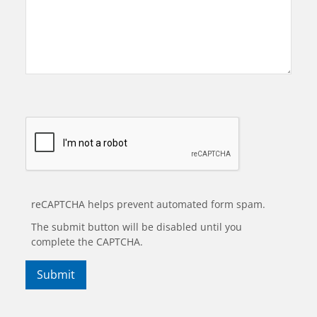
reCAPTCHA helps prevent automated form spam.
The submit button will be disabled until you
complete the CAPTCHA.