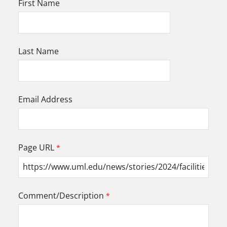
First Name
Last Name
Email Address
Page URL
Comment/Description