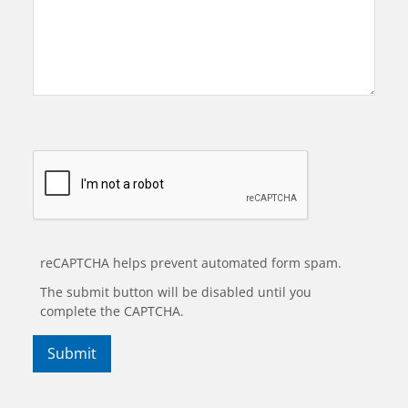
reCAPTCHA helps prevent automated form spam.
The submit button will be disabled until you
complete the CAPTCHA.