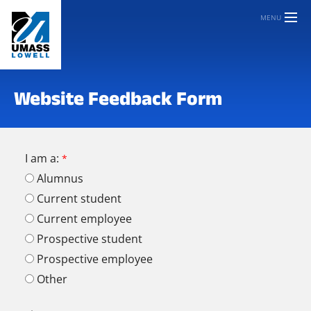
MENU
Website Feedback Form
I am a:
Alumnus
Current student
Current employee
Prospective student
Prospective employee
Other