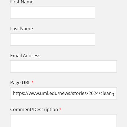
First Name
Last Name
Email Address
Page URL
Comment/Description