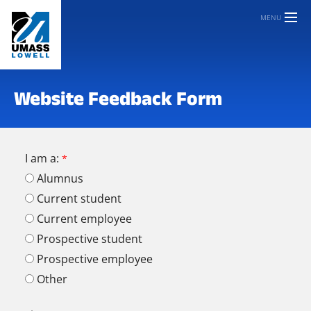
MENU
Website Feedback Form
I am a:
Alumnus
Current student
Current employee
Prospective student
Prospective employee
Other