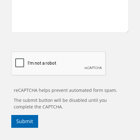
reCAPTCHA helps prevent automated form spam.
The submit button will be disabled until you
complete the CAPTCHA.