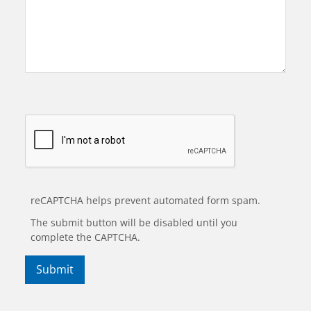
reCAPTCHA helps prevent automated form spam.
The submit button will be disabled until you
complete the CAPTCHA.