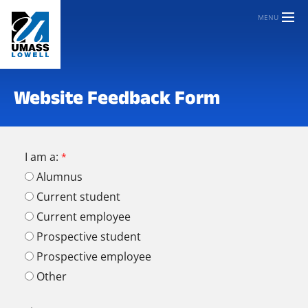
MENU
Website Feedback Form
I am a:
Alumnus
Current student
Current employee
Prospective student
Prospective employee
Other