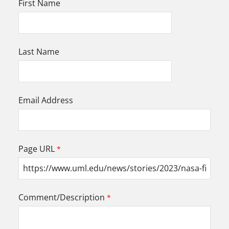
First Name
Last Name
Email Address
Page URL
Comment/Description