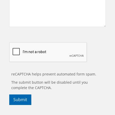
reCAPTCHA helps prevent automated form spam.
The submit button will be disabled until you
complete the CAPTCHA.