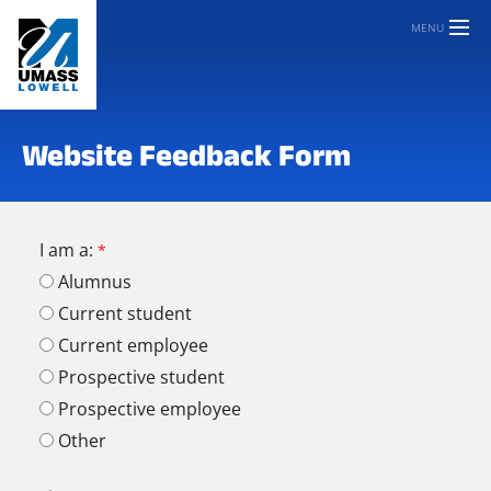
MENU
Website Feedback Form
I am a:
Alumnus
Current student
Current employee
Prospective student
Prospective employee
Other