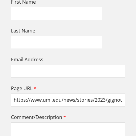
First Name
Last Name
Email Address
Page URL
Comment/Description