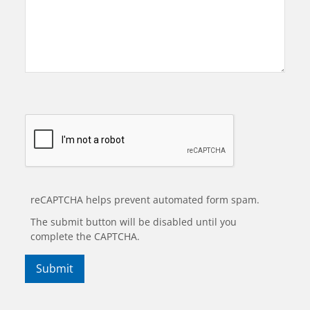
reCAPTCHA helps prevent automated form spam.
The submit button will be disabled until you
complete the CAPTCHA.