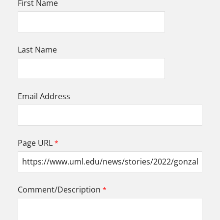
First Name
Last Name
Email Address
Page URL
Comment/Description