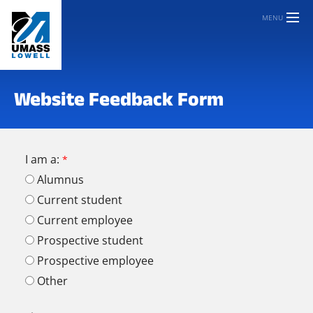
MENU
Website Feedback Form
I am a:
Alumnus
Current student
Current employee
Prospective student
Prospective employee
Other