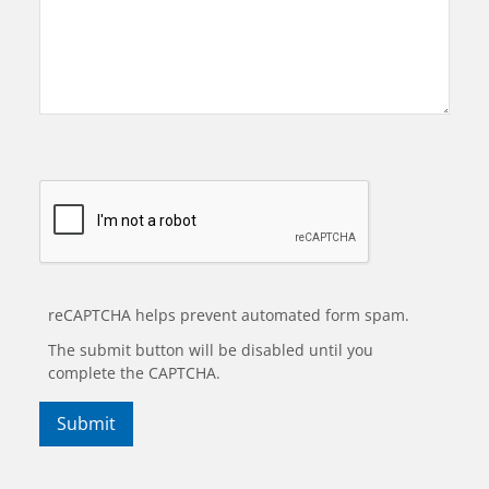
reCAPTCHA helps prevent automated form spam.
The submit button will be disabled until you
complete the CAPTCHA.