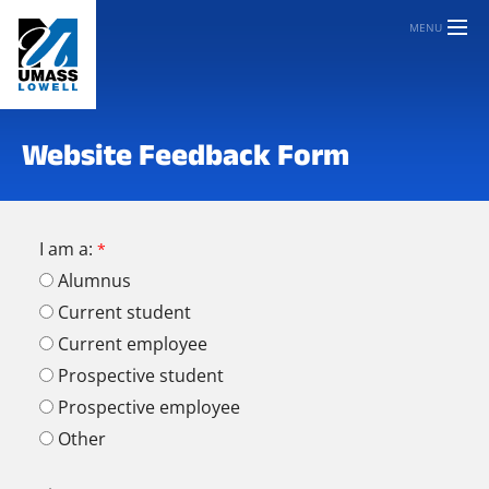
MENU
Website Feedback Form
I am a:
Alumnus
Current student
Current employee
Prospective student
Prospective employee
Other