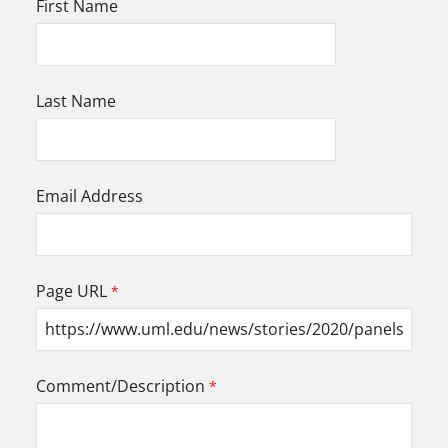
First Name
Last Name
Email Address
Page URL
Comment/Description