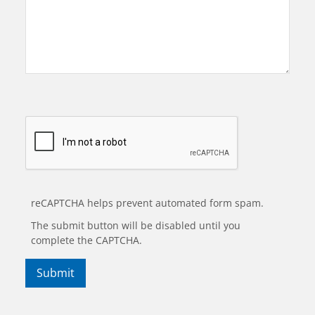
reCAPTCHA helps prevent automated form spam.
The submit button will be disabled until you
complete the CAPTCHA.