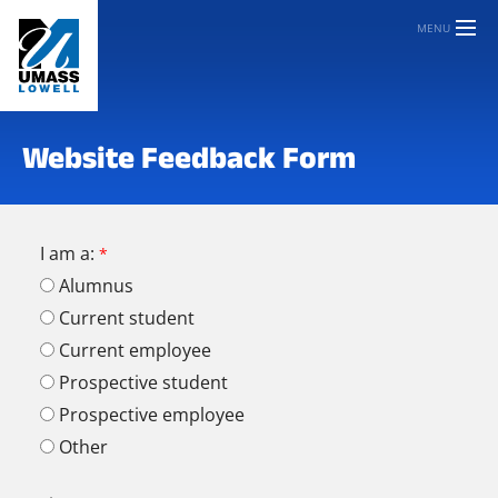
MENU
Website Feedback Form
I am a:
Alumnus
Current student
Current employee
Prospective student
Prospective employee
Other