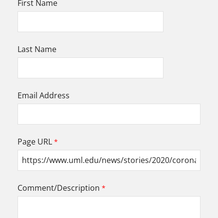
First Name
Last Name
Email Address
Page URL
Comment/Description