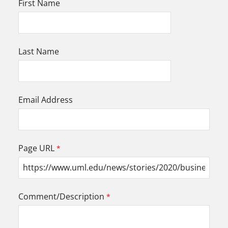
First Name
Last Name
Email Address
Page URL
Comment/Description