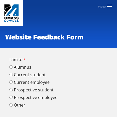
MENU
Website Feedback Form
I am a:
Alumnus
Current student
Current employee
Prospective student
Prospective employee
Other