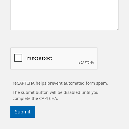
reCAPTCHA helps prevent automated form spam.
The submit button will be disabled until you
complete the CAPTCHA.