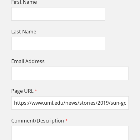
First Name
Last Name
Email Address
Page URL
Comment/Description