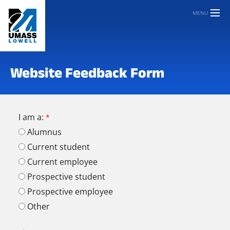
MENU
Website Feedback Form
I am a:
Alumnus
Current student
Current employee
Prospective student
Prospective employee
Other