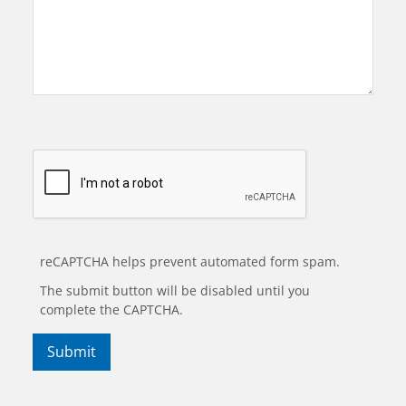
reCAPTCHA helps prevent automated form spam.
The submit button will be disabled until you
complete the CAPTCHA.