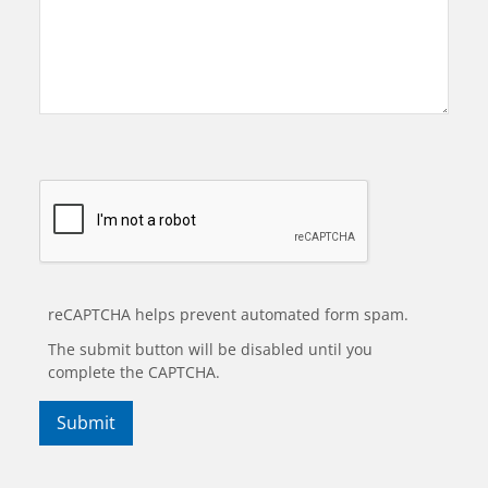
reCAPTCHA helps prevent automated form spam.
The submit button will be disabled until you
complete the CAPTCHA.