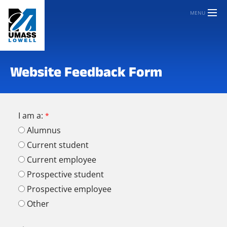
MENU
Website Feedback Form
I am a:
Alumnus
Current student
Current employee
Prospective student
Prospective employee
Other