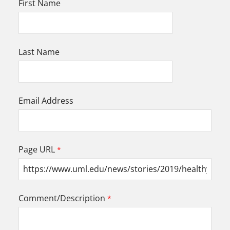
First Name
Last Name
Email Address
Page URL
Comment/Description