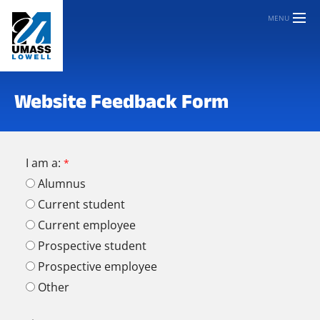
MENU
Website Feedback Form
I am a:
Alumnus
Current student
Current employee
Prospective student
Prospective employee
Other