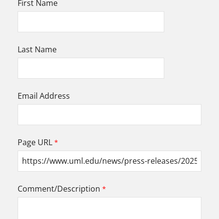
First Name
Last Name
Email Address
Page URL
Comment/Description