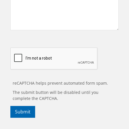
reCAPTCHA helps prevent automated form spam.
The submit button will be disabled until you
complete the CAPTCHA.