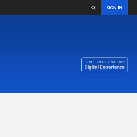
SIGN IN