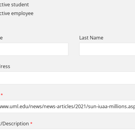
tive student
ctive employee
me
Last Name
dress
Description