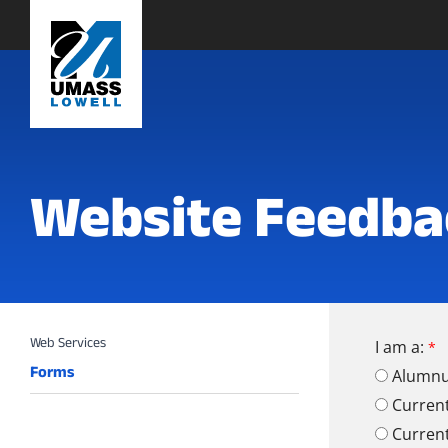
Website Feedba
I am a:
Forms
Alumn
Curren
Curren