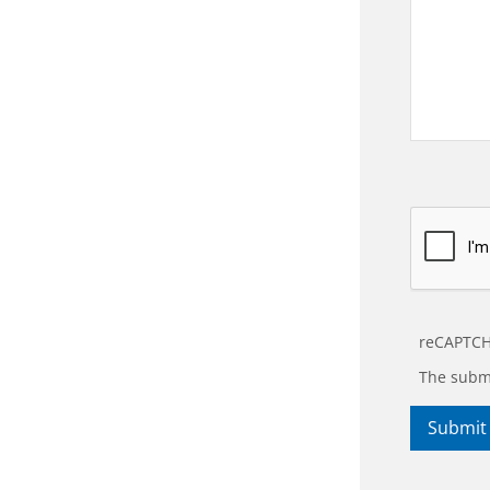
reCAPTCH
The submi