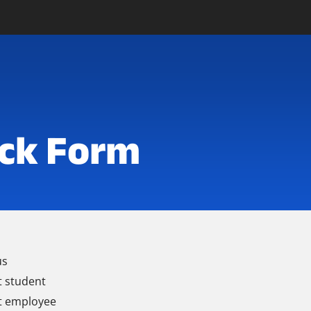
ck Form
us
t student
t employee