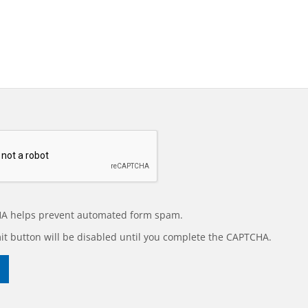
A helps prevent automated form spam.
t button will be disabled until you complete the CAPTCHA.