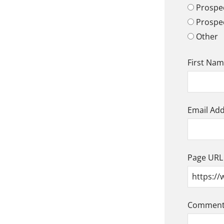
Prospec
Prospe
Other
First Na
Email Ad
Page URL
Comment/