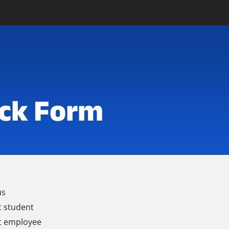
ck Form
us
t student
t employee