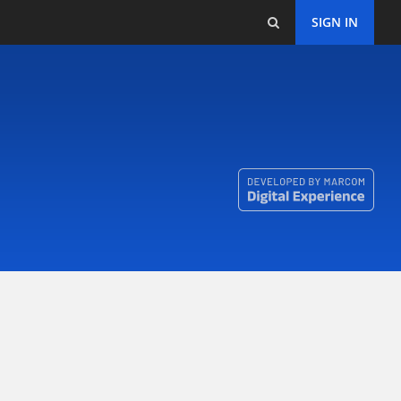
SIGN IN