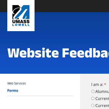
Website Feedba
I am a:
Forms
Alumn
Curren
Curren