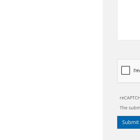
reCAPTCH
The submi