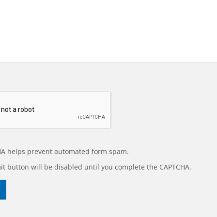
A helps prevent automated form spam.
t button will be disabled until you complete the CAPTCHA.