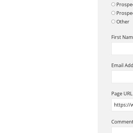
Prospec
Prospe
Other
First Na
Email Ad
Page URL
Comment/