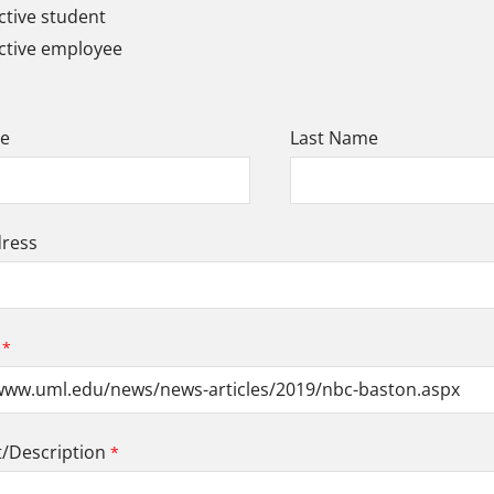
tive student
ctive employee
me
Last Name
dress
Description