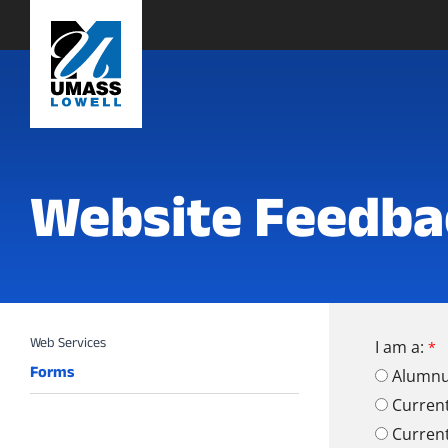
Website Feedba
I am a:
Forms
Alumn
Curren
Curren