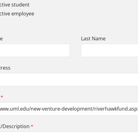
tive student
ctive employee
me
Last Name
dress
Description