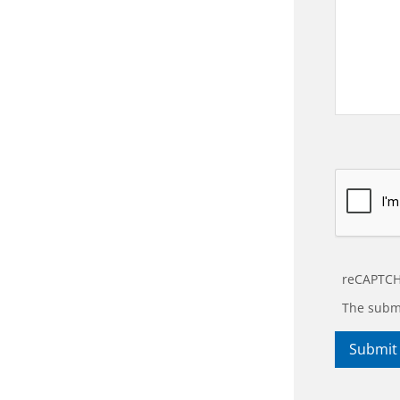
reCAPTCH
The submi