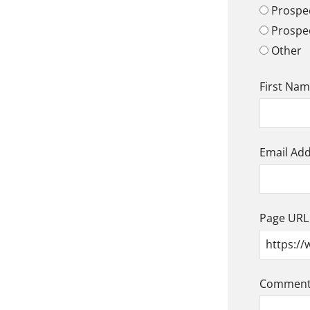
Prospec
Prospe
Other
First Na
Email Ad
Page URL
Comment/