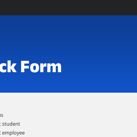
ck Form
us
t student
t employee