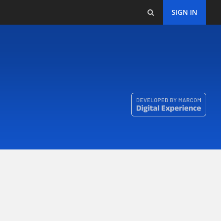
SIGN IN