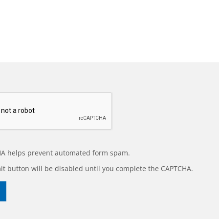
A helps prevent automated form spam.
t button will be disabled until you complete the CAPTCHA.