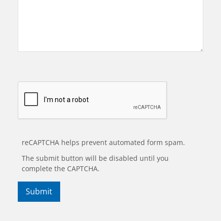
reCAPTCHA helps prevent automated form spam.
The submit button will be disabled until you
complete the CAPTCHA.