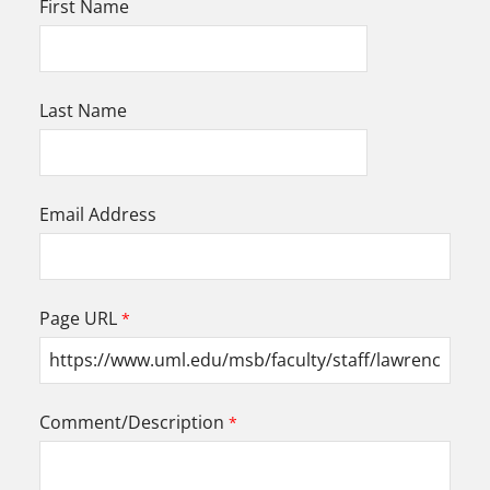
First Name
Last Name
Email Address
Page URL
Comment/Description