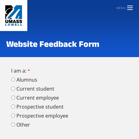
MENU
Website Feedback Form
I am a:
Alumnus
Current student
Current employee
Prospective student
Prospective employee
Other