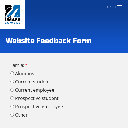
MENU
Website Feedback Form
I am a:
Alumnus
Current student
Current employee
Prospective student
Prospective employee
Other