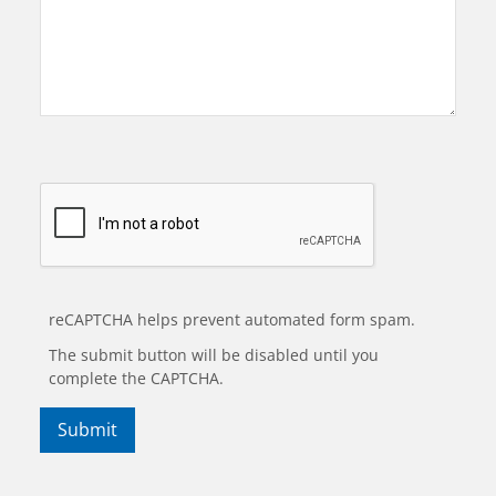
reCAPTCHA helps prevent automated form spam.
The submit button will be disabled until you
complete the CAPTCHA.