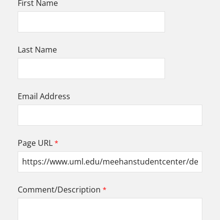
First Name
Last Name
Email Address
Page URL
Comment/Description