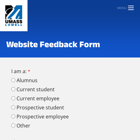
MENU
Website Feedback Form
I am a:
Alumnus
Current student
Current employee
Prospective student
Prospective employee
Other