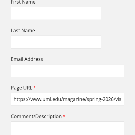
First Name
Last Name
Email Address
Page URL
Comment/Description