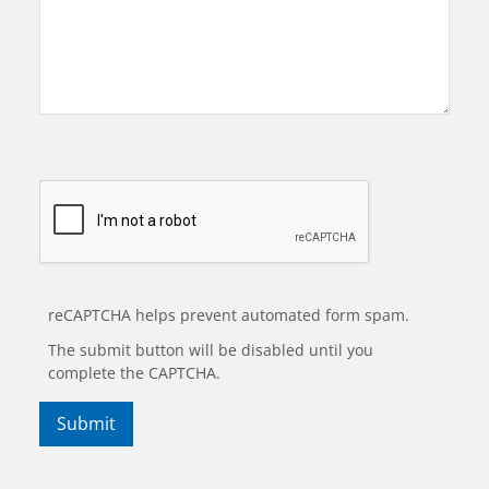
reCAPTCHA helps prevent automated form spam.
The submit button will be disabled until you
complete the CAPTCHA.