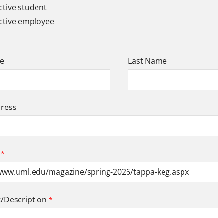
tive student
ctive employee
me
Last Name
dress
Description