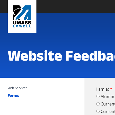
Website Feedba
I am a:
Forms
Alumn
Curren
Curren