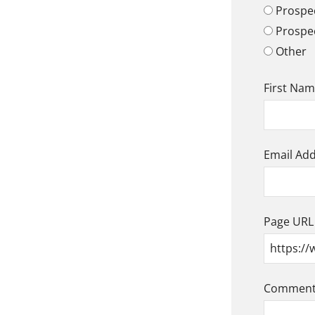
Prospec
Prospe
Other
First Na
Email Ad
Page URL
Comment/