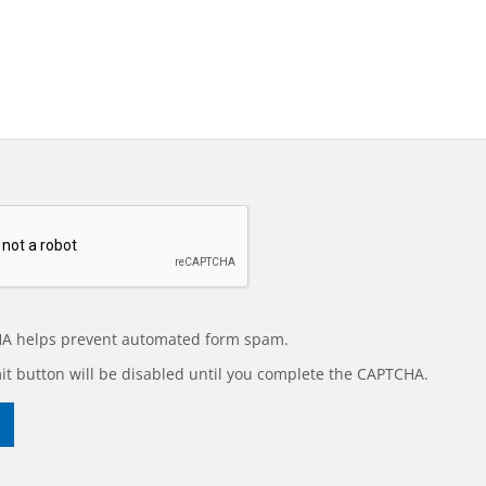
A helps prevent automated form spam.
t button will be disabled until you complete the CAPTCHA.