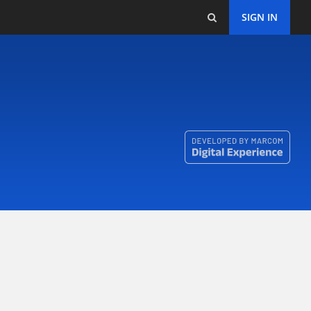
SIGN IN