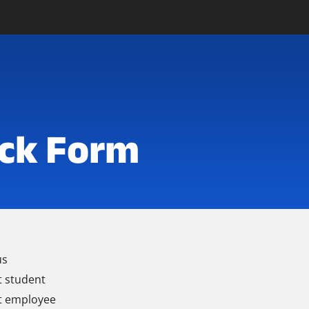
ck Form
us
t student
t employee