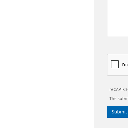
reCAPTCH
The submi