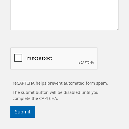
reCAPTCHA helps prevent automated form spam.
The submit button will be disabled until you
complete the CAPTCHA.