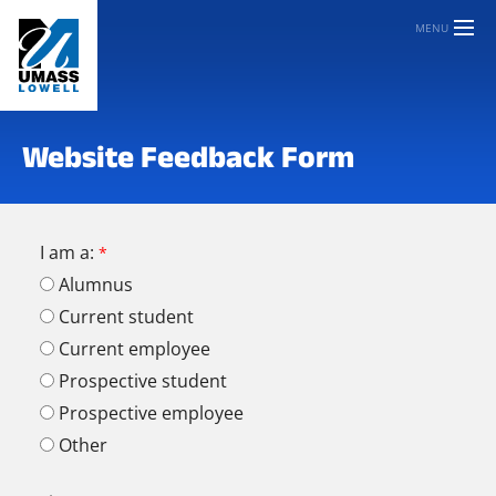
MENU
Website Feedback Form
I am a:
Alumnus
Current student
Current employee
Prospective student
Prospective employee
Other