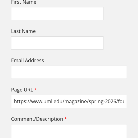
First Name
Last Name
Email Address
Page URL
Comment/Description