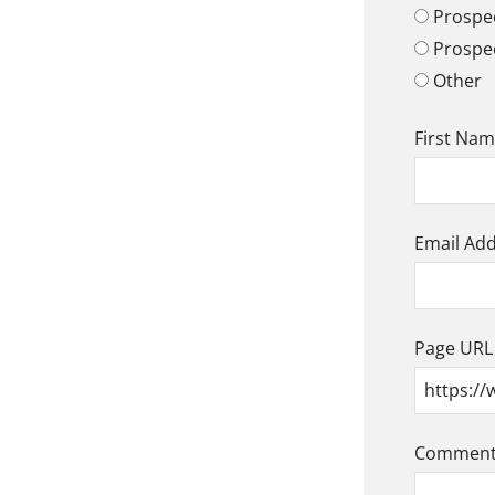
Prospec
Prospe
Other
First Na
Email Ad
Page URL
Comment/