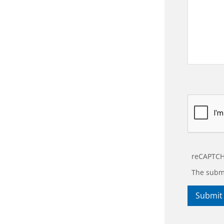
reCAPTCH
The submi