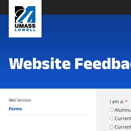
Website Feedba
I am a:
Forms
Alumn
Curren
Curren