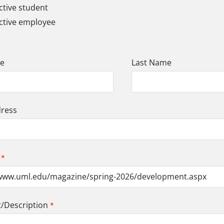
tive student
ctive employee
me
Last Name
dress
Description