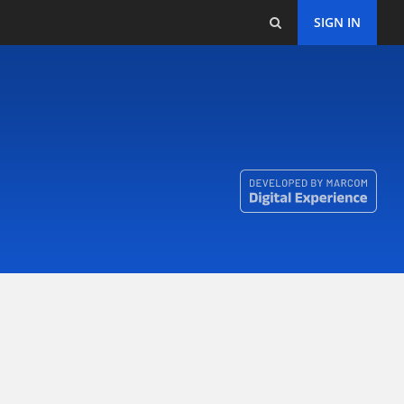
SIGN IN