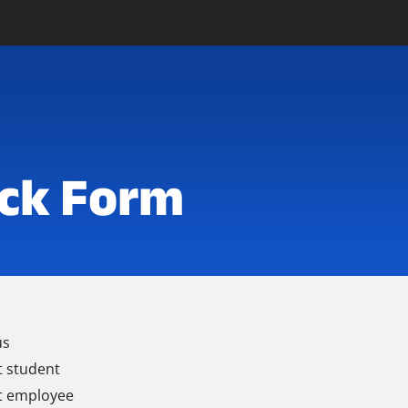
ck Form
us
t student
t employee