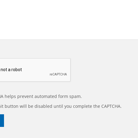
A helps prevent automated form spam.
t button will be disabled until you complete the CAPTCHA.