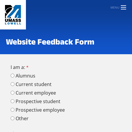
MENU
Website Feedback Form
I am a:
Alumnus
Current student
Current employee
Prospective student
Prospective employee
Other