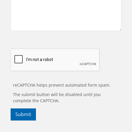
reCAPTCHA helps prevent automated form spam.
The submit button will be disabled until you
complete the CAPTCHA.