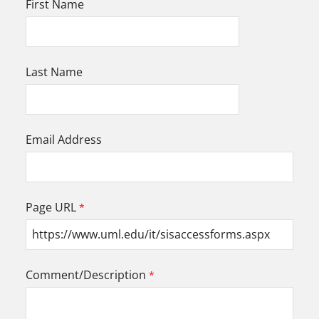
First Name
Last Name
Email Address
Page URL
Comment/Description