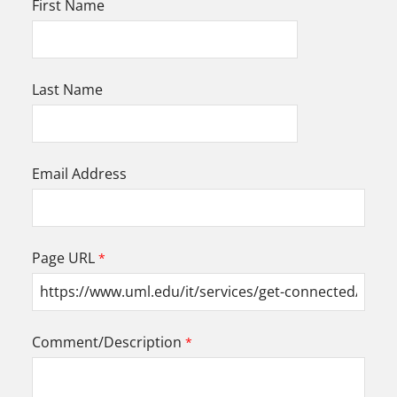
First Name
Last Name
Email Address
Page URL
Comment/Description