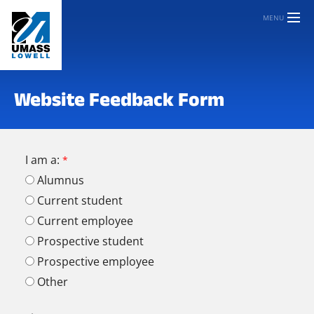
MENU
Website Feedback Form
I am a:
Alumnus
Current student
Current employee
Prospective student
Prospective employee
Other