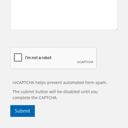
reCAPTCHA helps prevent automated form spam.
The submit button will be disabled until you
complete the CAPTCHA.