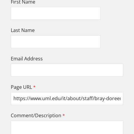
First Name
Last Name
Email Address
Page URL
Comment/Description