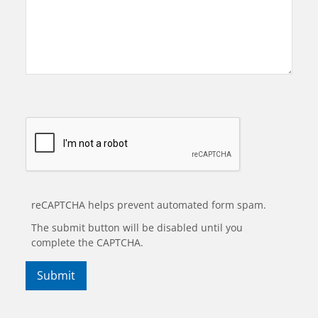
reCAPTCHA helps prevent automated form spam.
The submit button will be disabled until you
complete the CAPTCHA.