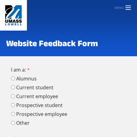
MENU
Website Feedback Form
I am a:
Alumnus
Current student
Current employee
Prospective student
Prospective employee
Other