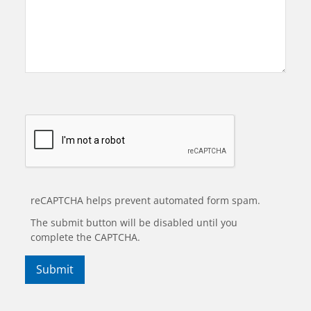
reCAPTCHA helps prevent automated form spam.
The submit button will be disabled until you
complete the CAPTCHA.