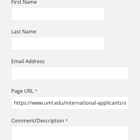
First Name
Last Name
Email Address
Page URL
Comment/Description