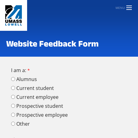
MENU
Website Feedback Form
I am a:
Alumnus
Current student
Current employee
Prospective student
Prospective employee
Other