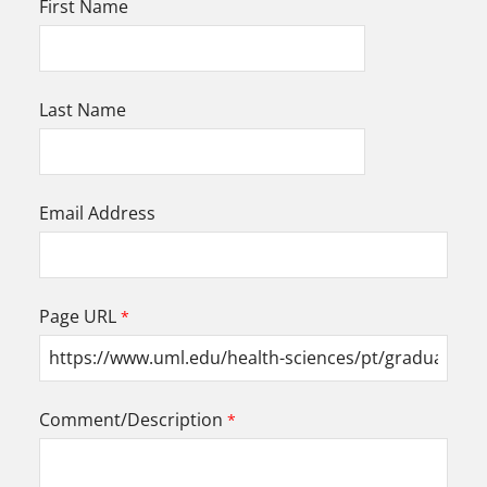
First Name
Last Name
Email Address
Page URL
Comment/Description