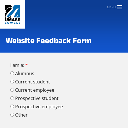
MENU
Website Feedback Form
I am a:
Alumnus
Current student
Current employee
Prospective student
Prospective employee
Other