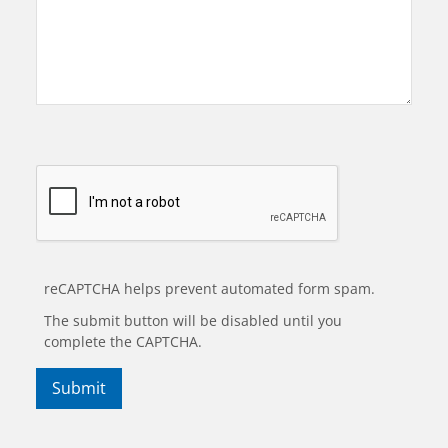
reCAPTCHA helps prevent automated form spam.
The submit button will be disabled until you
complete the CAPTCHA.