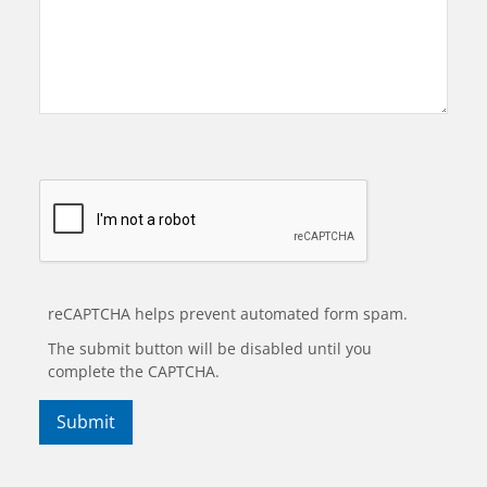
reCAPTCHA helps prevent automated form spam.
The submit button will be disabled until you
complete the CAPTCHA.