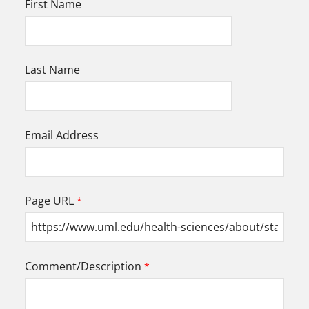
First Name
Last Name
Email Address
Page URL
Comment/Description