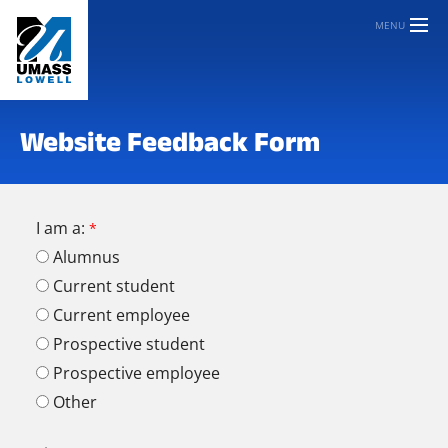
MENU
Website Feedback Form
I am a:
Alumnus
Current student
Current employee
Prospective student
Prospective employee
Other