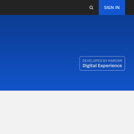
SIGN IN