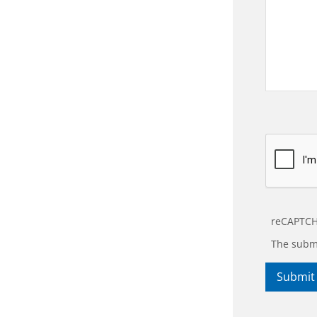
reCAPTCH
The submi