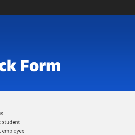
ck Form
us
t student
t employee