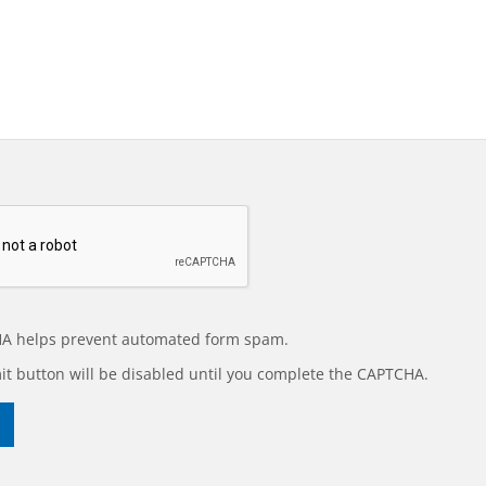
A helps prevent automated form spam.
t button will be disabled until you complete the CAPTCHA.