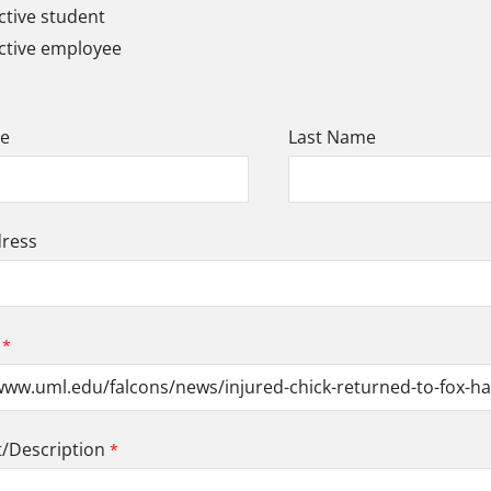
tive student
ctive employee
me
Last Name
dress
Description