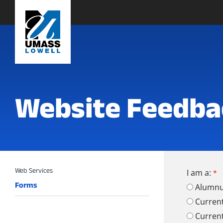
Website Feedba
I am a:
Forms
Alumn
Curren
Curren