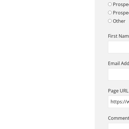
Prospec
Prospe
Other
First Na
Email Ad
Page URL
Comment/