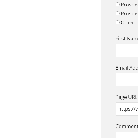
Prospec
Prospe
Other
First Na
Email Ad
Page URL
Comment/