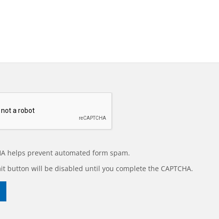
A helps prevent automated form spam.
t button will be disabled until you complete the CAPTCHA.