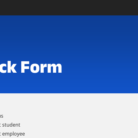
ck Form
us
t student
t employee