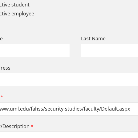
tive student
ctive employee
me
Last Name
dress
Description