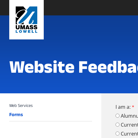
Website Feedba
I am a:
Forms
Alumn
Curren
Curren