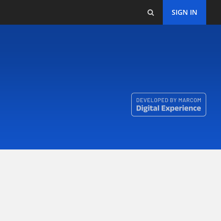
SIGN IN