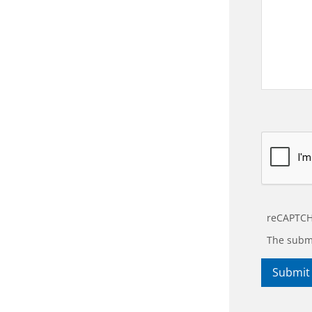
reCAPTCH
The submi