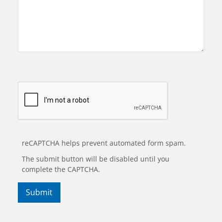
reCAPTCHA helps prevent automated form spam.
The submit button will be disabled until you
complete the CAPTCHA.