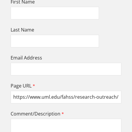
First Name
Last Name
Email Address
Page URL
Comment/Description