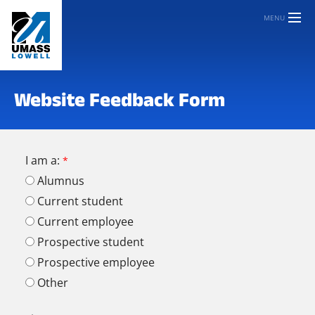
MENU
Website Feedback Form
I am a:
Alumnus
Current student
Current employee
Prospective student
Prospective employee
Other