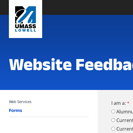
Website Feedba
I am a:
Forms
Alumn
Curren
Curren