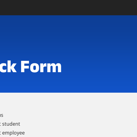
ck Form
us
t student
t employee