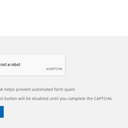
A helps prevent automated form spam.
t button will be disabled until you complete the CAPTCHA.