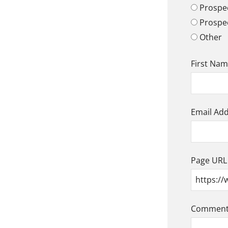
Prospec
Prospe
Other
First Na
Email Ad
Page URL
Comment/