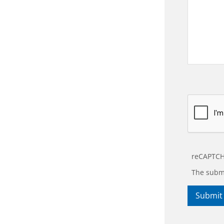
reCAPTCH
The submi