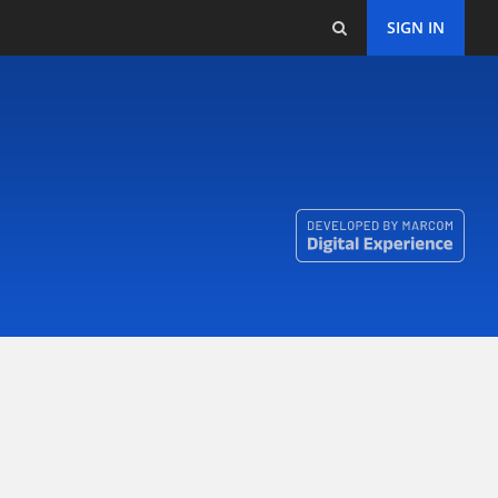
SIGN IN