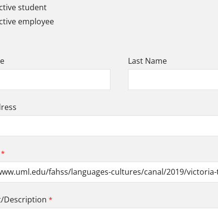
tive student
ctive employee
me
Last Name
dress
Description