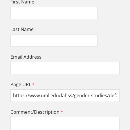
First Name
Last Name
Email Address
Page URL
Comment/Description