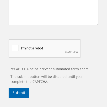
reCAPTCHA helps prevent automated form spam.
The submit button will be disabled until you
complete the CAPTCHA.