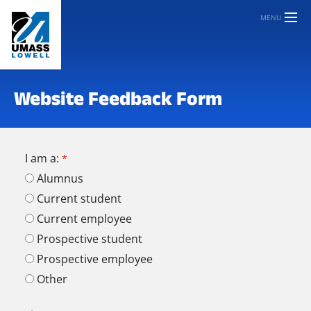
MENU
Website Feedback Form
I am a:
Alumnus
Current student
Current employee
Prospective student
Prospective employee
Other