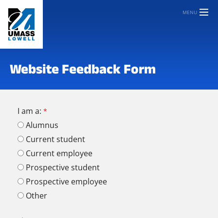
MENU
Website Feedback Form
I am a:
Alumnus
Current student
Current employee
Prospective student
Prospective employee
Other