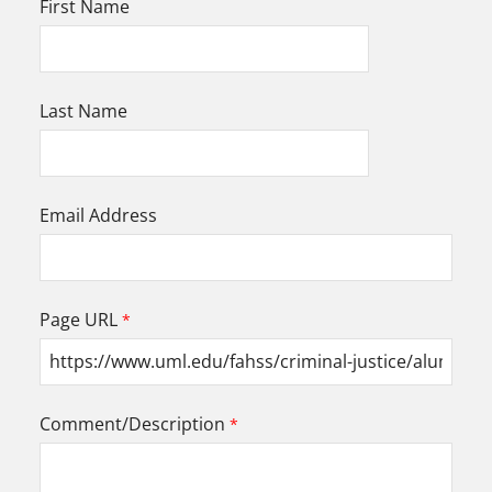
First Name
Last Name
Email Address
Page URL
Comment/Description