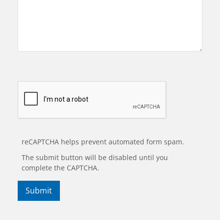
reCAPTCHA helps prevent automated form spam.
The submit button will be disabled until you
complete the CAPTCHA.