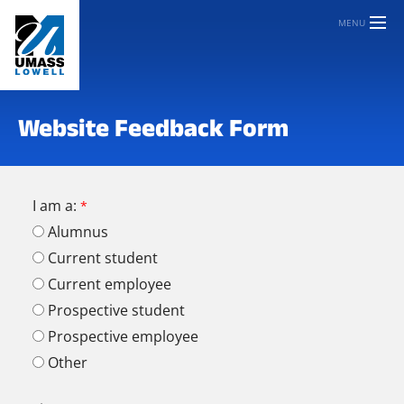
MENU
Website Feedback Form
I am a:
Alumnus
Current student
Current employee
Prospective student
Prospective employee
Other