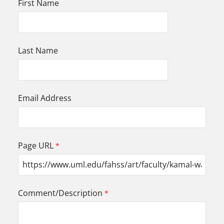
First Name
Last Name
Email Address
Page URL
Comment/Description