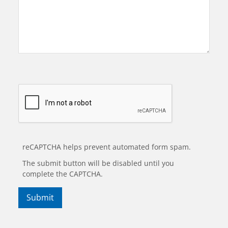
reCAPTCHA helps prevent automated form spam.
The submit button will be disabled until you
complete the CAPTCHA.