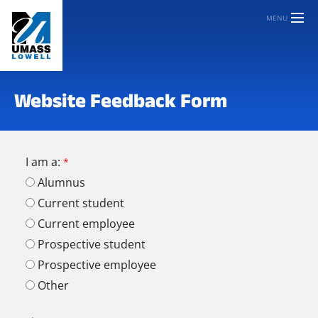
MENU
Website Feedback Form
I am a:
Alumnus
Current student
Current employee
Prospective student
Prospective employee
Other