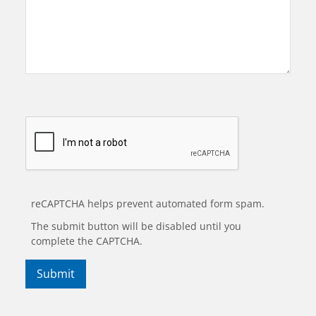
reCAPTCHA helps prevent automated form spam.
The submit button will be disabled until you
complete the CAPTCHA.