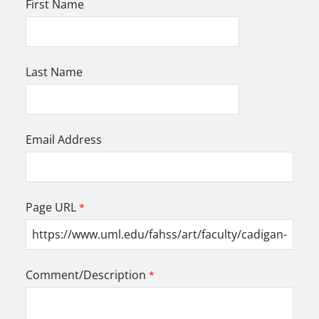
First Name
Last Name
Email Address
Page URL
Comment/Description