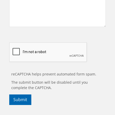
reCAPTCHA helps prevent automated form spam.
The submit button will be disabled until you
complete the CAPTCHA.