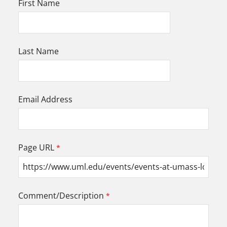
First Name
Last Name
Email Address
Page URL
Comment/Description