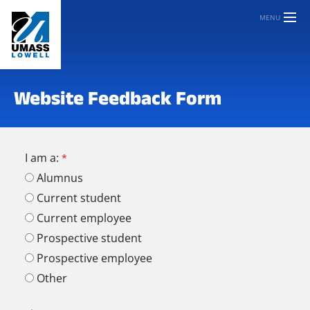
MENU
Website Feedback Form
I am a:
Alumnus
Current student
Current employee
Prospective student
Prospective employee
Other