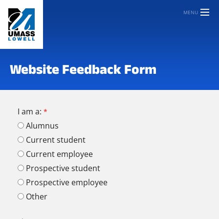
MENU
Website Feedback Form
I am a:
Alumnus
Current student
Current employee
Prospective student
Prospective employee
Other