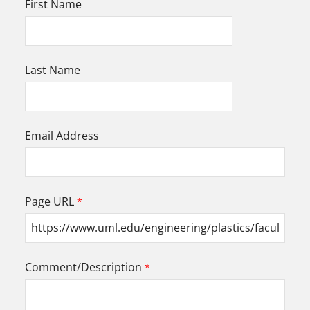
First Name
Last Name
Email Address
Page URL
Comment/Description