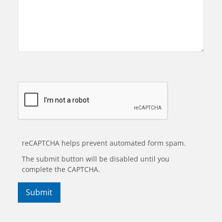
reCAPTCHA helps prevent automated form spam.
The submit button will be disabled until you
complete the CAPTCHA.