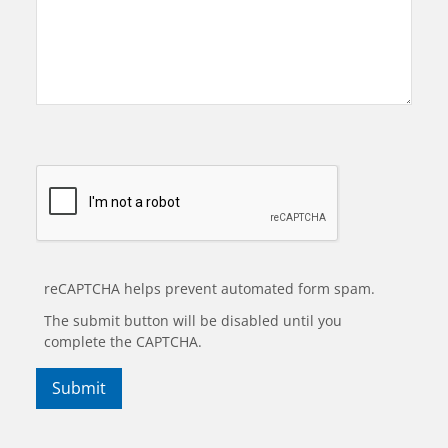
reCAPTCHA helps prevent automated form spam.
The submit button will be disabled until you
complete the CAPTCHA.