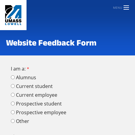
MENU
Website Feedback Form
I am a:
Alumnus
Current student
Current employee
Prospective student
Prospective employee
Other