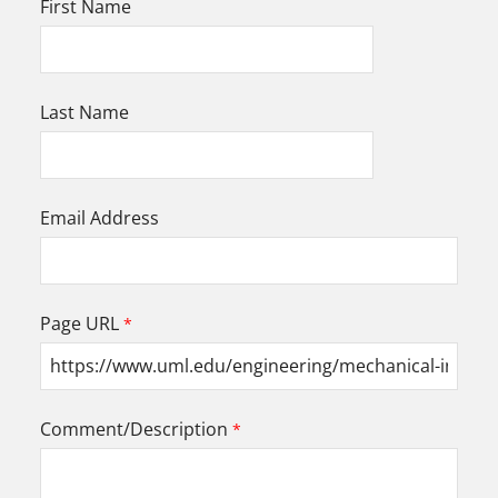
First Name
Last Name
Email Address
Page URL
Comment/Description