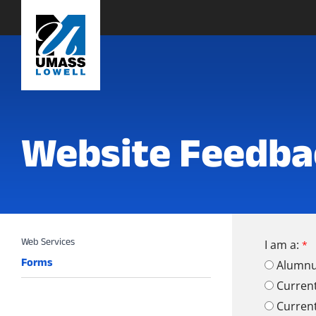
Website Feedba
I am a:
Forms
Alumn
Curren
Curren