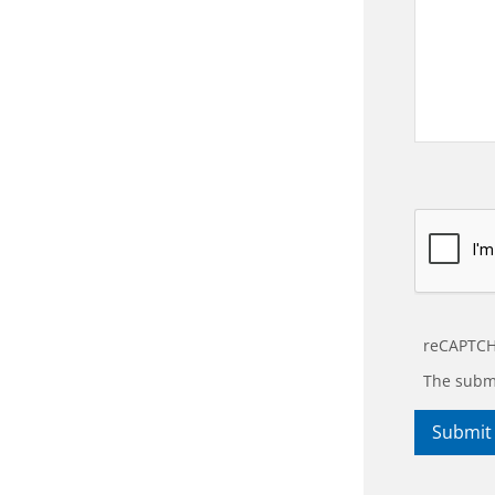
reCAPTCH
The submi