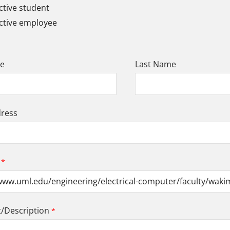
tive student
ctive employee
me
Last Name
dress
Description