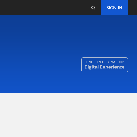
SIGN IN