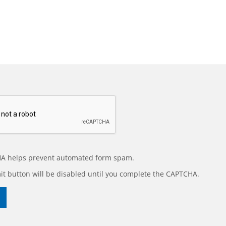
A helps prevent automated form spam.
t button will be disabled until you complete the CAPTCHA.