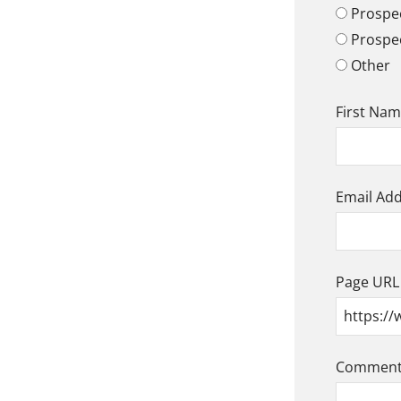
Prospec
Prospe
Other
First Na
Email Ad
Page URL
Comment/