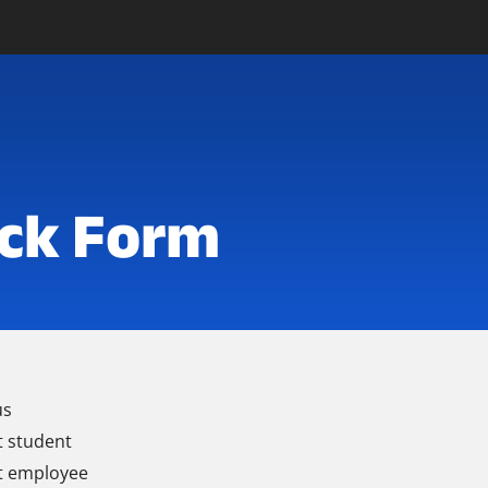
ck Form
us
t student
t employee