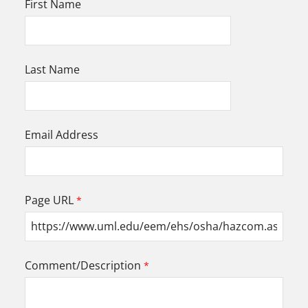
First Name
Last Name
Email Address
Page URL
Comment/Description