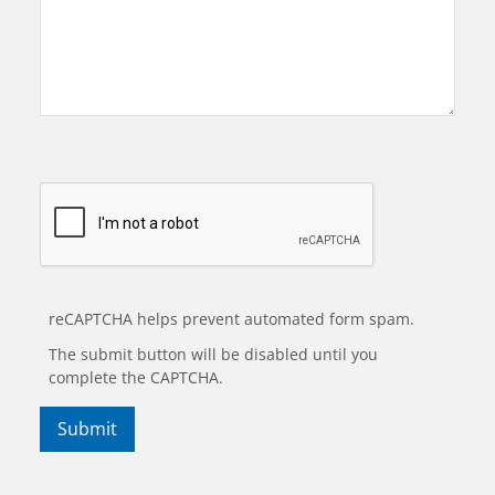
reCAPTCHA helps prevent automated form spam.
The submit button will be disabled until you
complete the CAPTCHA.