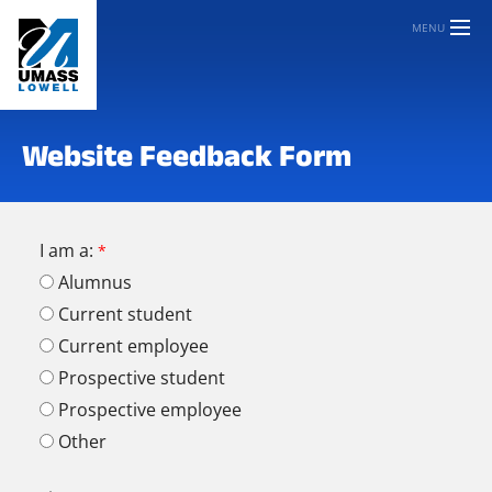
MENU
Website Feedback Form
I am a:
Alumnus
Current student
Current employee
Prospective student
Prospective employee
Other