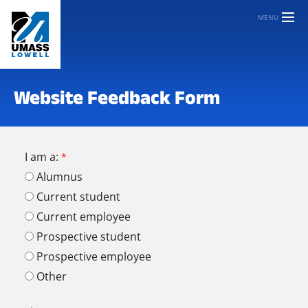
MENU
Website Feedback Form
I am a:
Alumnus
Current student
Current employee
Prospective student
Prospective employee
Other