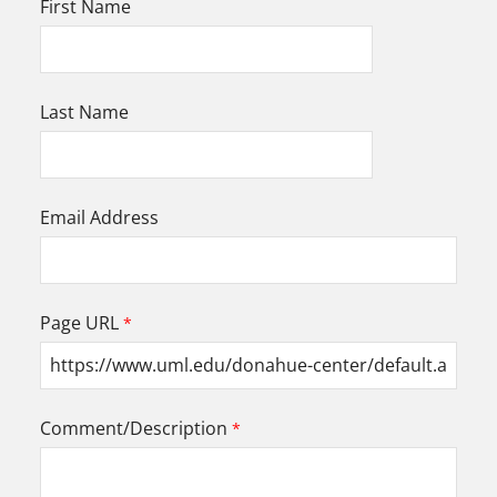
First Name
Last Name
Email Address
Page URL
Comment/Description