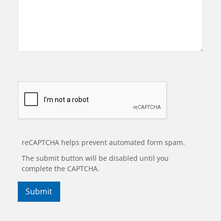
reCAPTCHA helps prevent automated form spam.
The submit button will be disabled until you
complete the CAPTCHA.