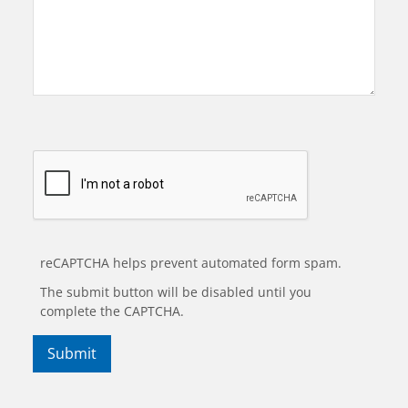
reCAPTCHA helps prevent automated form spam.
The submit button will be disabled until you
complete the CAPTCHA.