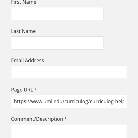
First Name
Last Name
Email Address
Page URL
Comment/Description