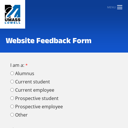
MENU
Website Feedback Form
I am a:
Alumnus
Current student
Current employee
Prospective student
Prospective employee
Other