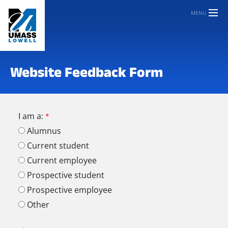
MENU
Website Feedback Form
I am a:
Alumnus
Current student
Current employee
Prospective student
Prospective employee
Other