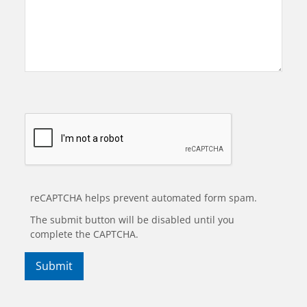
reCAPTCHA helps prevent automated form spam.
The submit button will be disabled until you
complete the CAPTCHA.