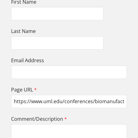
First Name
Last Name
Email Address
Page URL
Comment/Description