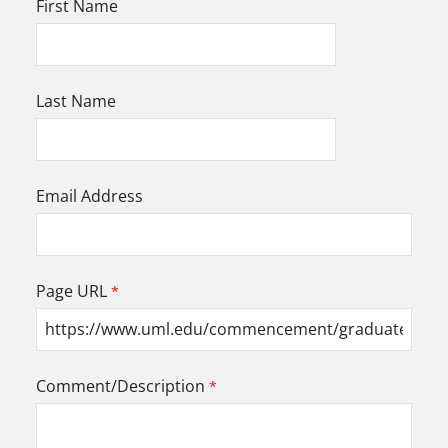
First Name
Last Name
Email Address
Page URL
Comment/Description