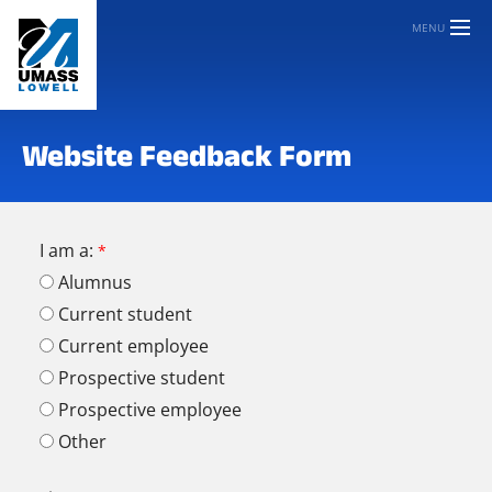
MENU
Website Feedback Form
I am a:
Alumnus
Current student
Current employee
Prospective student
Prospective employee
Other