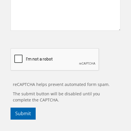
reCAPTCHA helps prevent automated form spam.
The submit button will be disabled until you
complete the CAPTCHA.