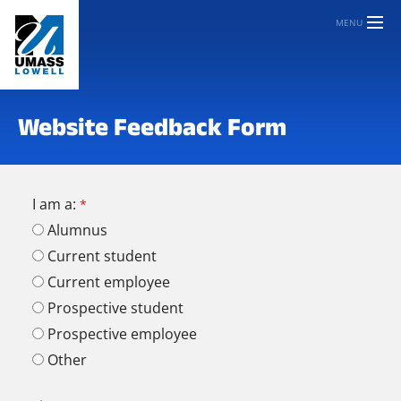
MENU
Website Feedback Form
I am a:
Alumnus
Current student
Current employee
Prospective student
Prospective employee
Other