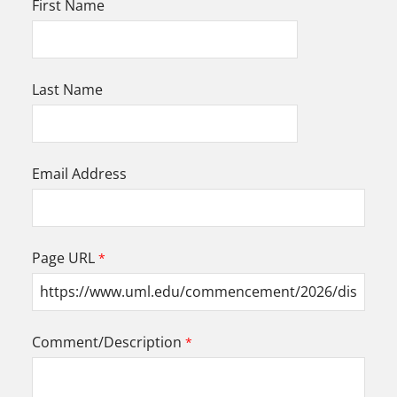
First Name
Last Name
Email Address
Page URL
Comment/Description