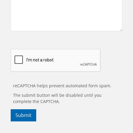
reCAPTCHA helps prevent automated form spam.
The submit button will be disabled until you
complete the CAPTCHA.