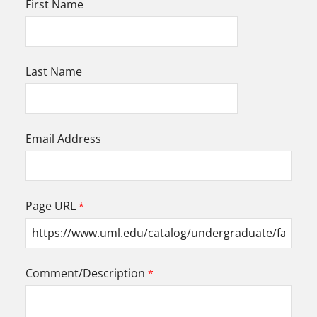
First Name
Last Name
Email Address
Page URL
Comment/Description