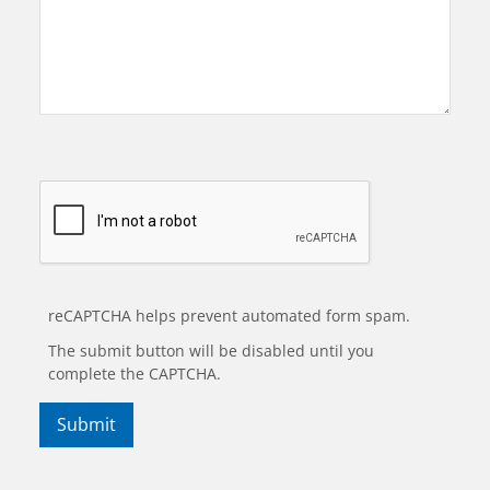
reCAPTCHA helps prevent automated form spam.
The submit button will be disabled until you
complete the CAPTCHA.