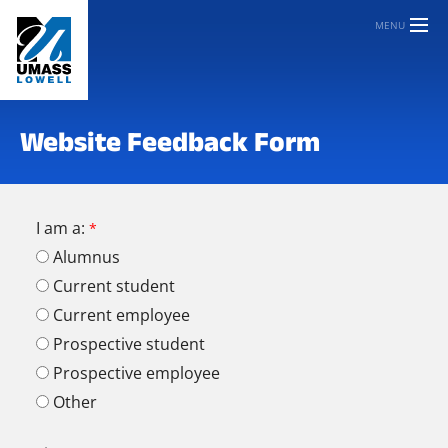
MENU
Website Feedback Form
I am a:
Alumnus
Current student
Current employee
Prospective student
Prospective employee
Other